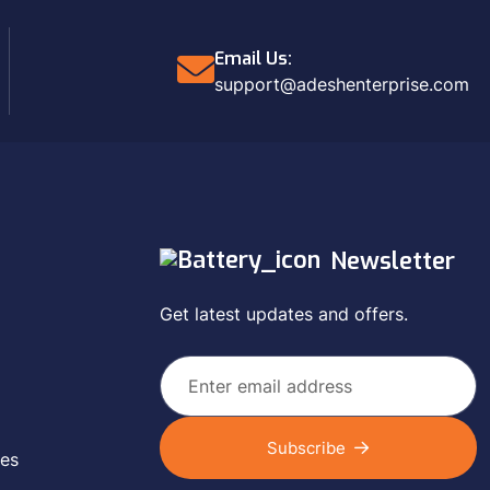
Email Us:
support@adeshenterprise.com
Newsletter
Get latest updates and offers.
Subscribe
ces