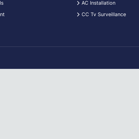
ls
AC Installation
nt
CC Tv Surveillance