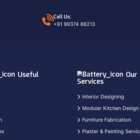
Call Us:
+91 99374 88213
Useful
Our
Services
Interior Designing
Modular Kitchen Design
n
Furniture Fabrication
es
Plaster & Painting Servi