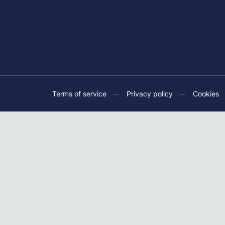
Terms of service
Privacy policy
Cookies