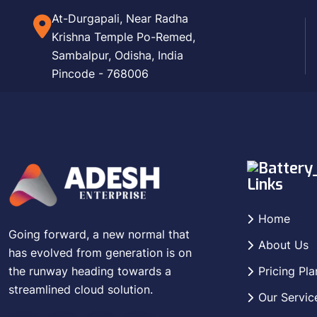
At-Durgapali, Near Radha
Krishna Temple Po-Remed,
Sambalpur, Odisha, India
Pincode - 768006
Links
Home
Going forward, a new normal that
About Us
has evolved from generation is on
the runway heading towards a
Pricing Pla
streamlined cloud solution.
Our Servic