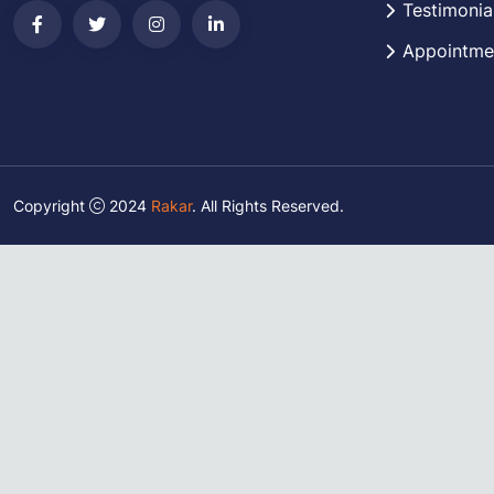
Testimonia
Appointme
Copyright
2024
Rakar
. All Rights Reserved.