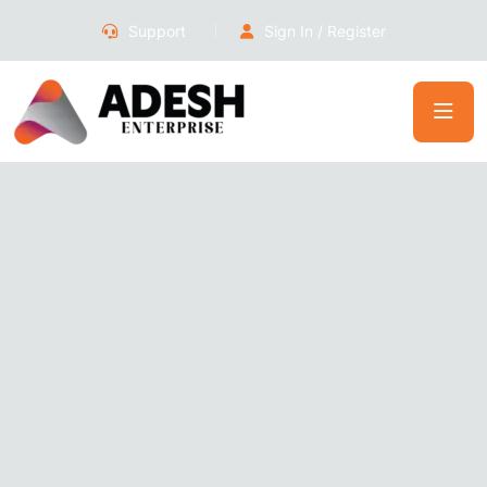
Support
Sign In / Register