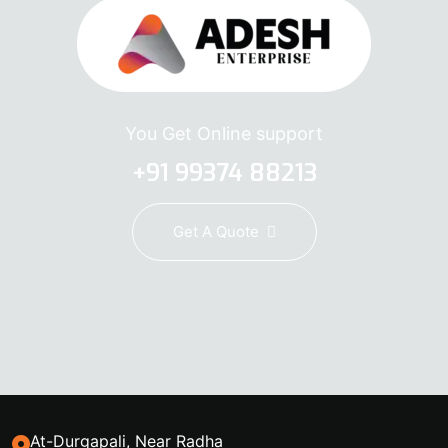
You Get Online support
+91 99374 88213
Get A Quote
At-Durgapali, Near Radha