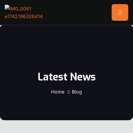
Latest News
Home
Blog