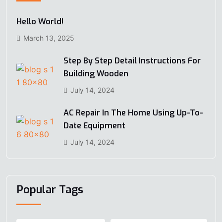
Hello World!
March 13, 2025
Step By Step Detail Instructions For
Building Wooden
July 14, 2024
AC Repair In The Home Using Up-To-
Date Equipment
July 14, 2024
Popular Tags