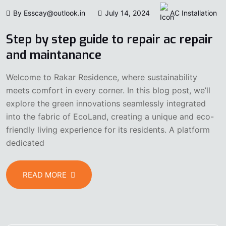
By Esscay@outlook.in
July 14, 2024
AC Installation
Step by step guide to repair ac repair
and maintanance
Welcome to Rakar Residence, where sustainability
meets comfort in every corner. In this blog post, we’ll
explore the green innovations seamlessly integrated
into the fabric of EcoLand, creating a unique and eco-
friendly living experience for its residents. A platform
dedicated
READ MORE