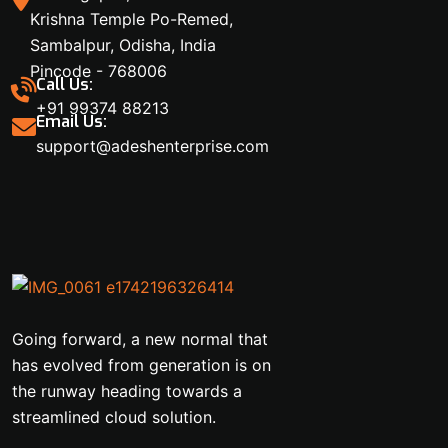
Krishna Temple Po-Remed,
Sambalpur, Odisha, India
Pincode - 768006
Call Us:
+91 99374 88213
Email Us:
support@adeshenterprise.com
Going forward, a new normal that
has evolved from generation is on
the runway heading towards a
streamlined cloud solution.