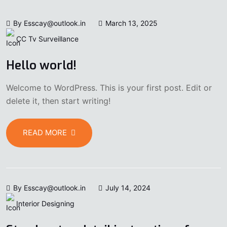
By Esscay@outlook.in
March 13, 2025
CC Tv Surveillance
Hello world!
Welcome to WordPress. This is your first post. Edit or
delete it, then start writing!
READ MORE
By Esscay@outlook.in
July 14, 2024
Interior Designing