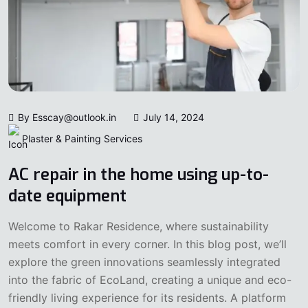
By Esscay@outlook.in
July 14, 2024
Plaster & Painting Services
AC repair in the home using up-to-
date equipment
Welcome to Rakar Residence, where sustainability
meets comfort in every corner. In this blog post, we’ll
explore the green innovations seamlessly integrated
into the fabric of EcoLand, creating a unique and eco-
friendly living experience for its residents. A platform