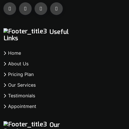
Useful
Links
Home
About Us
Pricing Plan
Our Services
Testimonials
Appointment
Our