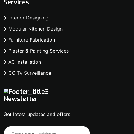
Services
Interior Designing
Modular Kitchen Design
Furniture Fabrication
Plaster & Painting Services
AC Installation
CC Tv Surveillance
Newsletter
Get latest updates and offers.