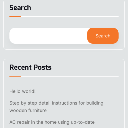
Search
Search
Recent Posts
Hello world!
Step by step detail instructions for building
wooden furniture
AC repair in the home using up-to-date