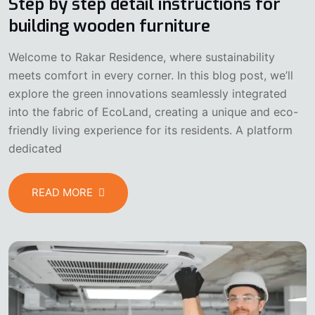
Step by step detail instructions for
building wooden furniture
Welcome to Rakar Residence, where sustainability
meets comfort in every corner. In this blog post, we’ll
explore the green innovations seamlessly integrated
into the fabric of EcoLand, creating a unique and eco-
friendly living experience for its residents. A platform
dedicated
READ MORE