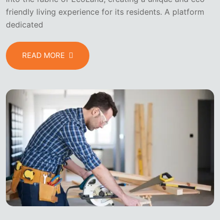
friendly living experience for its residents. A platform
dedicated
READ MORE