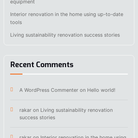
equipment
Interior renovation in the home using up-to-date
tools
Living sustainability renovation success stories
Recent Comments
A WordPress Commenter
on
Hello world!
rakar
on
Living sustainability renovation
success stories
rakar
on
Interior renovation in the home using