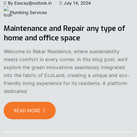
By Esscay@outlook.in
July 14, 2024
Plumbing Services
Maintenance and Repair any type of
home and office space
Welcome to Rakar Residence, where sustainability
meets comfort in every corner. In this blog post, we’ll
explore the green innovations seamlessly integrated
into the fabric of EcoLand, creating a unique and eco-
friendly living experience for its residents. A platform
dedicated
READ MORE