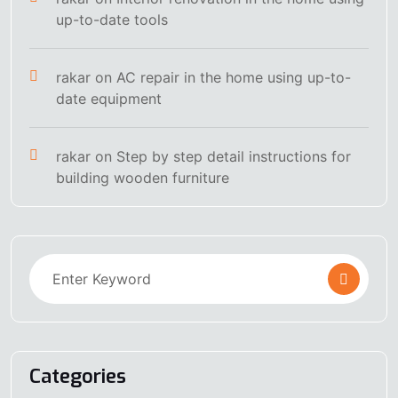
up-to-date tools
rakar
on
AC repair in the home using up-to-
date equipment
rakar
on
Step by step detail instructions for
building wooden furniture
Categories