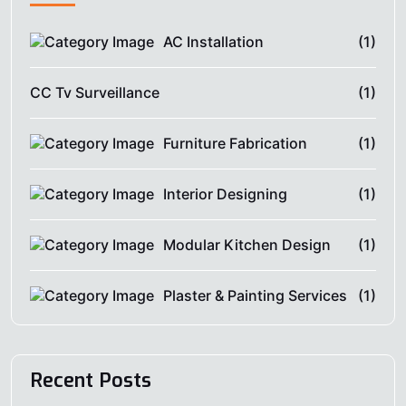
AC Installation
(1)
CC Tv Surveillance
(1)
Furniture Fabrication
(1)
Interior Designing
(1)
Modular Kitchen Design
(1)
Plaster & Painting Services
(1)
Recent Posts