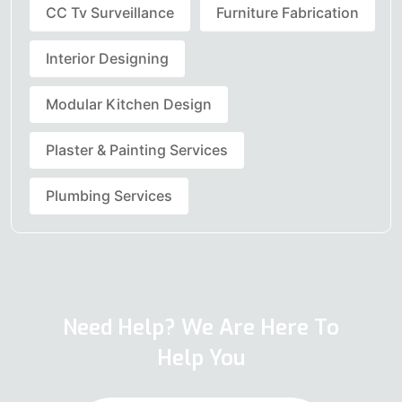
CC Tv Surveillance
Furniture Fabrication
Interior Designing
Modular Kitchen Design
Plaster & Painting Services
Plumbing Services
Need Help? We Are Here To
Help You