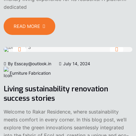
dedicated
READ MORE
By Esscay@outlook.in
July 14, 2024
Furniture Fabrication
Living sustainability renovation
success stories
Welcome to Rakar Residence, where sustainability
meets comfort in every corner. In this blog post, we’ll
explore the green innovations seamlessly integrated
into the fabric of EcoLand, creating a unique and eco-