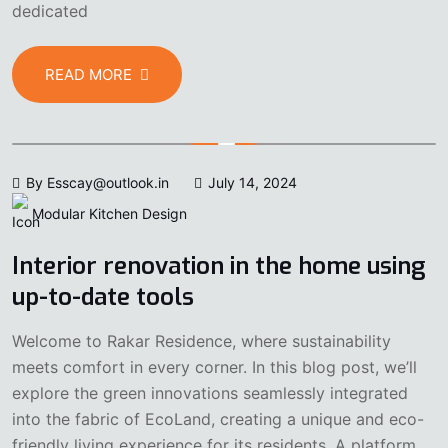
dedicated
READ MORE
By Esscay@outlook.in
July 14, 2024
Modular Kitchen Design
Interior renovation in the home using
up-to-date tools
Welcome to Rakar Residence, where sustainability
meets comfort in every corner. In this blog post, we’ll
explore the green innovations seamlessly integrated
into the fabric of EcoLand, creating a unique and eco-
friendly living experience for its residents. A platform