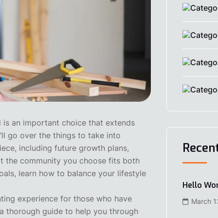
is an important choice that extends
ll go over the things to take into
Recen
iece, including future growth plans,
hat the community you choose fits both
als, learn how to balance your lifestyle
Hello Wor
nting experience for those who have
March 1
s a thorough guide to help you through