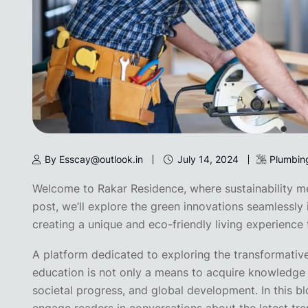
By Esscay@outlook.in
July 14, 2024
Plumbin
Welcome to Rakar Residence, where sustainability mee
post, we’ll explore the green innovations seamlessly 
creating a unique and eco-friendly living experience f
A platform dedicated to exploring the transformativ
education is not only a means to acquire knowledge 
societal progress, and global development. In this bl
engage readers in conversations about the latest tren