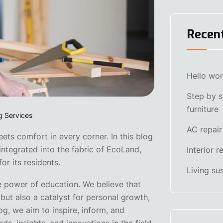
Recen
Hello wor
Step by s
furniture
g Services
AC repair
ts comfort in every corner. In this blog
integrated into the fabric of EcoLand,
Interior 
or its residents.
Living su
e power of education. We believe that
but also a catalyst for personal growth,
og, we aim to inspire, inform, and
ds, insights, and innovations in the field