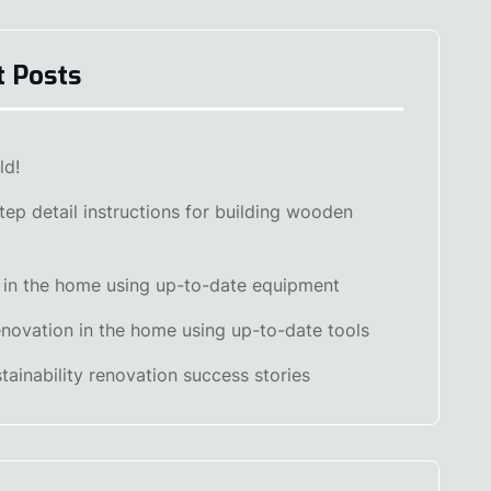
t Posts
ld!
tep detail instructions for building wooden
 in the home using up-to-date equipment
renovation in the home using up-to-date tools
stainability renovation success stories