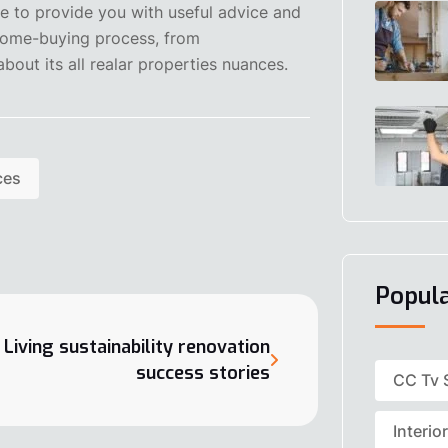
re to provide you with useful advice and
 home-buying process, from
bout its all realar properties nuances.
ces
Popul
Living sustainability renovation
success stories
CC Tv 
Interio