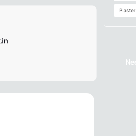
Plaster
.in
Ne