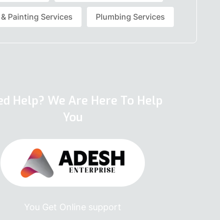
 & Painting Services
Plumbing Services
ed Help? We Are Here To Help
You
You Get Online support