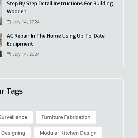
Step By Step Detail Instructions For Building
Wooden
July 14, 2024
AC Repair In The Home Using Up-To-Date
Equipment
July 14, 2024
ar Tags
Surveillance
Furniture Fabrication
r Designing
Modular Kitchen Design