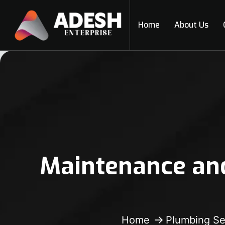
Home
About Us
Maintenance and
Home
Plumbing Se