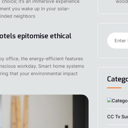
 choice; it’s an immersive experience
woode
ment you wake up in your solar-
minded neighbors
otels epitomise ethical
office, the energy-efficient features
onscious workday. Smart home systems
ring that your environmental impact
Catego
CC Tv Sur