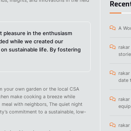
Recen
A Wo
at pleasure in the enthusiasm
ded while we created our
rakar
on sustainable life. By fostering
stori
rakar
date 
rom your own garden or the local CSA
tchen make cooking a breeze while
rakar
 meal with neighbors, The quiet night
equi
ty’s commitment to a sustainable, low-
rakar