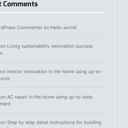
t Comments
rdPress Commenter
on
Hello world!
on
Living sustainability renovation success
es
on
Interior renovation in the home using up-to-
tools
on
AC repair in the home using up-to-date
pment
on
Step by step detail instructions for building