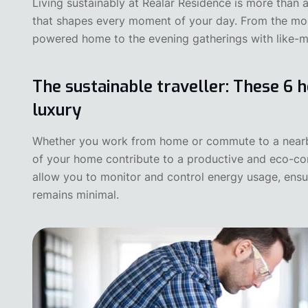
Living sustainably at Realar Residence is more than a
that shapes every moment of your day. From the mo
powered home to the evening gatherings with like-
The sustainable traveller: These 6 h
luxury
‍Whether you work from home or commute to a nearby 
of your home contribute to a productive and eco-c
allow you to monitor and control energy usage, ensu
remains minimal.