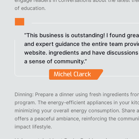
of education.
“This business is outstanding! I found gre
and expert guidance the entire team provi
website. ingredients and have discussions 
a sense of community.”
Michel Clarck
Dinning: Prepare a dinner using fresh ingredients f
program. The energy-efficient appliances in your ki
minimizing your overall energy consumption. Share a
offers a peaceful ambiance, reinforcing the communi
impact lifestyle.