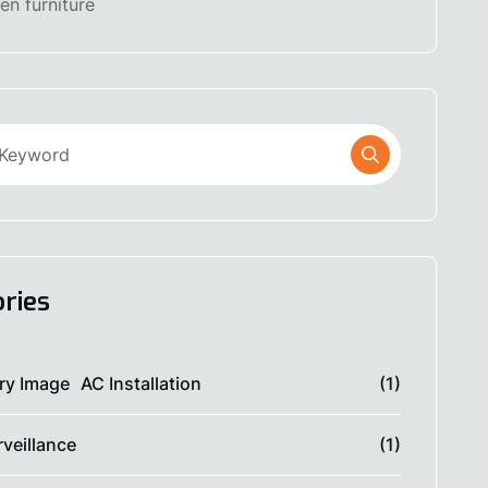
n furniture
ries
AC Installation
(1)
veillance
(1)