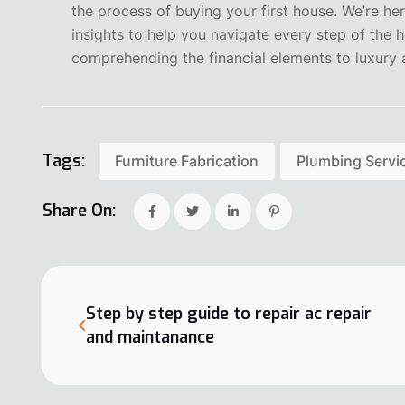
the process of buying your first house. We’re he
insights to help you navigate every step of the
comprehending the financial elements to luxury a
Tags:
Furniture Fabrication
Plumbing Servi
Share On:
Step by step guide to repair ac repair
and maintanance