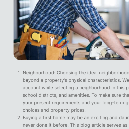
Neighborhood: Choosing the ideal neighborhood 
beyond a property’s physical characteristics. We’
account while selecting a neighborhood in this p
school districts, and amenities. To make sure t
your present requirements and your long-term go
choices and property prices.
Buying a first home may be an exciting and dau
never done it before. This blog article serves a