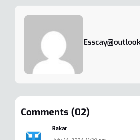
Esscay@outlook
Comments (02)
Rakar
July 14, 2024 11:30 am