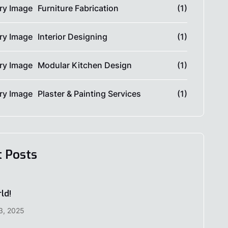
Furniture Fabrication
(1)
Interior Designing
(1)
Modular Kitchen Design
(1)
Plaster & Painting Services
(1)
t Posts
ld!
3, 2025