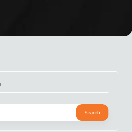
h
Search