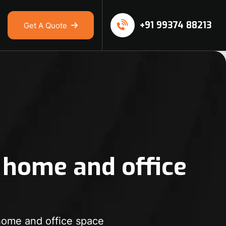
+91 99374 88213
Get A Quote
 home and office
home and office space