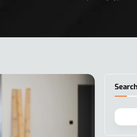
Searc