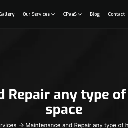
Gallery
Our Services
CPaaS
Blog
Contact
 Repair any type of
space
rvices
Maintenance and Repair any type of 