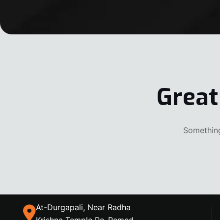
Great
Something
At-Durgapali, Near Radha
Krishna Temple Po-Remed,