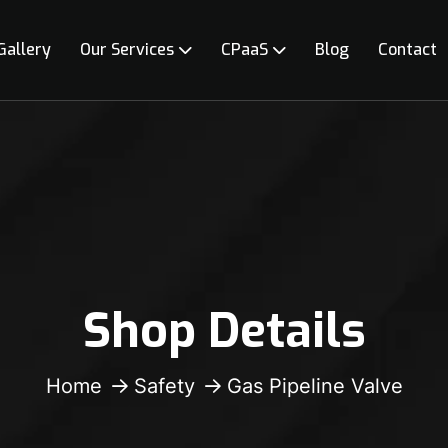
Gallery
Our Services
CPaaS
Blog
Contact
Shop Details
Home
Safety
Gas Pipeline Valve