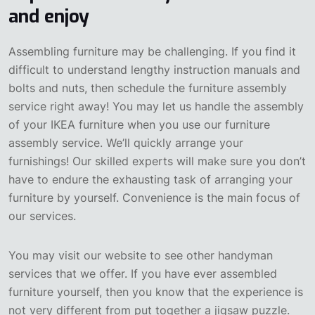
and enjoy
Assembling furniture may be challenging. If you find it
difficult to understand lengthy instruction manuals and
bolts and nuts, then schedule the furniture assembly
service right away! You may let us handle the assembly
of your IKEA furniture when you use our furniture
assembly service. We’ll quickly arrange your
furnishings! Our skilled experts will make sure you don’t
have to endure the exhausting task of arranging your
furniture by yourself. Convenience is the main focus of
our services.
You may visit our website to see other handyman
services that we offer. If you have ever assembled
furniture yourself, then you know that the experience is
not very different from put together a jigsaw puzzle.