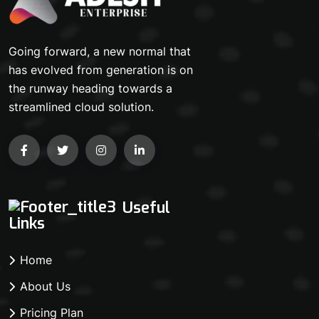
Going forward, a new normal that
has evolved from generation is on
the runway heading towards a
streamlined cloud solution.
Useful
Links
Home
About Us
Pricing Plan