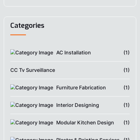
Categories
AC Installation
(1)
CC Tv Surveillance
(1)
Furniture Fabrication
(1)
Interior Designing
(1)
Modular Kitchen Design
(1)