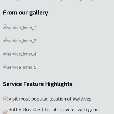
From our gallery
Service Feature Highlights
Visit most popular location of Maldives
Buffet Breakfast for all traveler with good