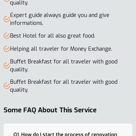
quality.
Expert guide always guide you and give
informations.
Best Hotel for all also great food.
Helping all traveler for Money Exchange.
Buffet Breakfast for all traveler with good
quality.
Buffet Breakfast for all traveler with good
quality.
Some FAQ About This Service
Q1. How do I start the process of renovation