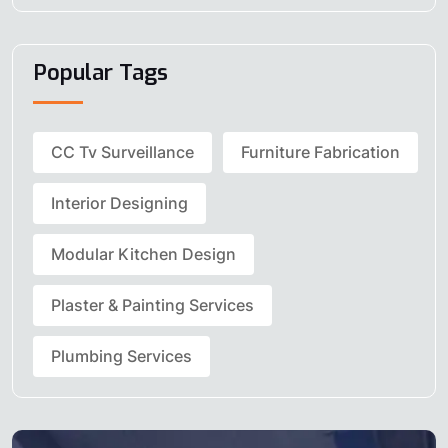
Popular Tags
CC Tv Surveillance
Furniture Fabrication
Interior Designing
Modular Kitchen Design
Plaster & Painting Services
Plumbing Services