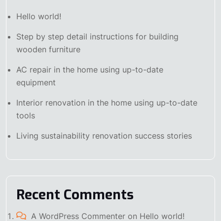
Hello world!
Step by step detail instructions for building
wooden furniture
AC repair in the home using up-to-date
equipment
Interior renovation in the home using up-to-date
tools
Living sustainability renovation success stories
Recent Comments
A WordPress Commenter
on
Hello world!