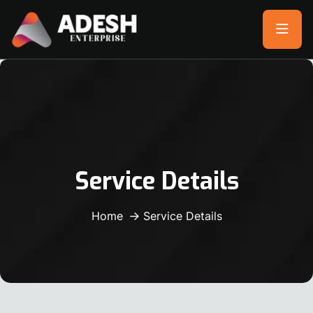
Service Details
Home
Service Details