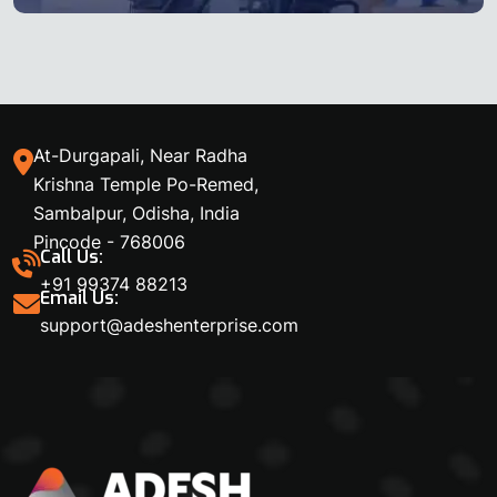
At-Durgapali, Near Radha
Krishna Temple Po-Remed,
Sambalpur, Odisha, India
Pincode - 768006
Call Us:
+91 99374 88213
Email Us:
support@adeshenterprise.com