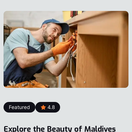
Featured
4.8
Explore the Beauty of Maldives