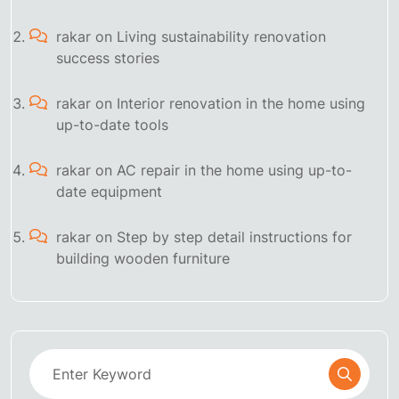
rakar
on
Living sustainability renovation
success stories
rakar
on
Interior renovation in the home using
up-to-date tools
rakar
on
AC repair in the home using up-to-
date equipment
rakar
on
Step by step detail instructions for
building wooden furniture