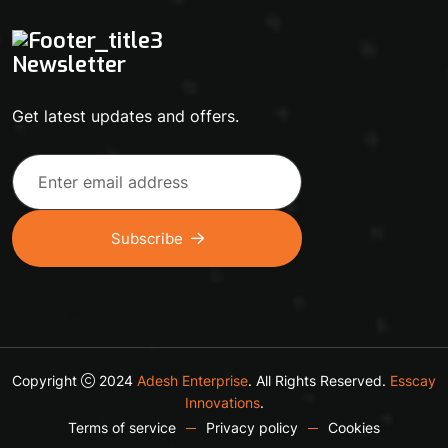
Newsletter
Get latest updates and offers.
Subscribe
Copyright
2024
Adesh Enterprise
. All Rights Reserved.
Esscay
Innovations
.
Terms of service
Privacy policy
Cookies