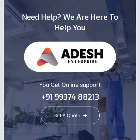
Need Help? We Are Here To
Help You
You Get Online support
+91 99374 88213
Get A Quote