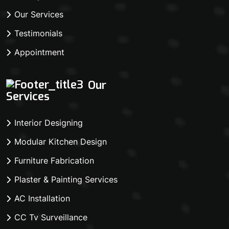
Our Services
Testimonials
Appointment
Our
Services
Interior Designing
Modular Kitchen Design
Furniture Fabrication
Plaster & Painting Services
AC Installation
CC Tv Surveillance