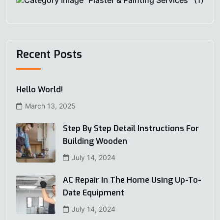
Plaster & Painting Services
(1)
Recent Posts
Hello World!
March 13, 2025
Step By Step Detail Instructions For
Building Wooden
July 14, 2024
AC Repair In The Home Using Up-To-
Date Equipment
July 14, 2024