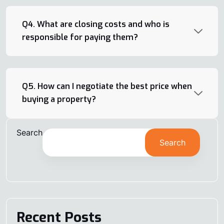
Q4. What are closing costs and who is
responsible for paying them?
Q5. How can I negotiate the best price when
buying a property?
Search
Search
Recent Posts