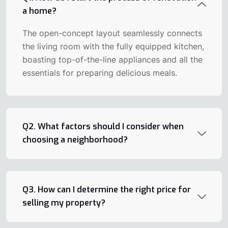
a home?
The open-concept layout seamlessly connects
the living room with the fully equipped kitchen,
boasting top-of-the-line appliances and all the
essentials for preparing delicious meals.
Q2. What factors should I consider when
choosing a neighborhood?
Q3. How can I determine the right price for
selling my property?